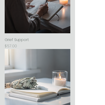
Grief Support
Price
$57.00