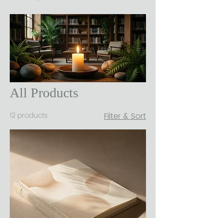
All Products
12 products
Filter & Sort