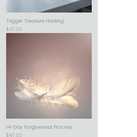
Trigger Treasure Hunting
Price
$47.00
14-Day Forgiveness Process
Price
$47.00