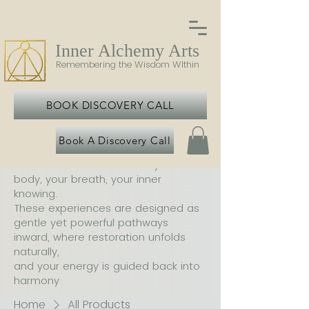
Inner Alchemy Arts
Remembering the Wisdom WIthin
BOOK DISCOVERY CALL
Book A Discovery Call
At Inner Alchemy Arts, each offering
is an invitation to return to your
body, your breath, your inner
knowing.
These experiences are designed as
gentle yet powerful pathways
inward, where restoration unfolds
naturally,
and your energy is guided back into
harmony
Home
All Products