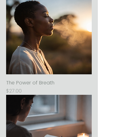
The Power of Breath
Price
$27.00