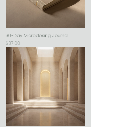
30-Day Microdosing Journal
Price
$37.00