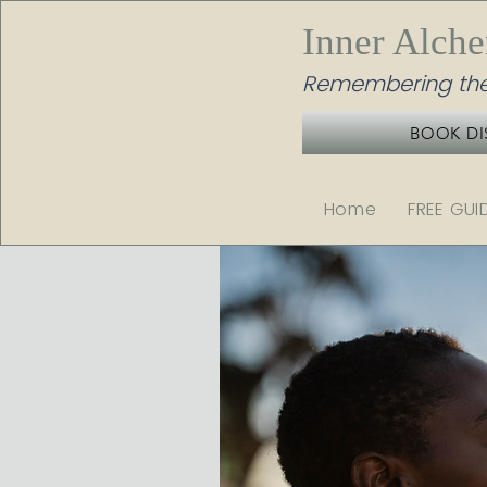
Inner Alch
Remembering the
BOOK DI
Home
FREE GUI