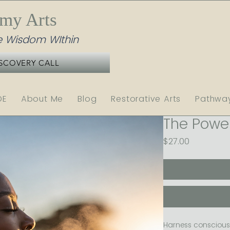
emy Arts
 Wisdom WIthin
SCOVERY CALL
DE
About Me
Blog
Restorative Arts
Pathwa
The Power
Price
$27.00
Harness conscious 