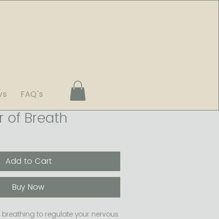
ys
FAQ's
 of Breath
Add to Cart
Buy Now
breathing to regulate your nervous 