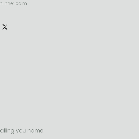
m inner calm.
e stress, increase focus, release 
 support emotional resilience 
mbodied practice.
alling you home.