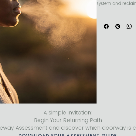
system and reclai
 The Power of Breath teaches accessible breathwork 
techniques to reduc
stored tension, and
through guided, e
A simple invitation:
Begin Your Returning Path
teway Assessment and discover which doorway is c
DOWNLOAD YOUR ASSESSMENT GUIDE