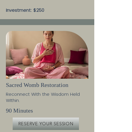
Investment: $250
Sacred Womb Restoration
Reconnect With the Wisdom Held
WIthin.
90 Minutes
RESERVE YOUR SESSION