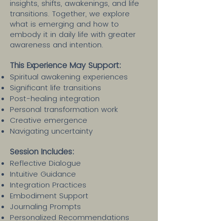
insights, shifts, awakenings, and life
transitions. Together, we explore
what is emerging and how to
embody it in daily life with greater
awareness and intention.
This Experience May Support:
Spiritual awakening experiences
Significant life transitions
Post-healing integration
Personal transformation work
Creative emergence
Navigating uncertainty
Session Includes:​
Reflective Dialogue
Intuitive Guidance
Integration Practices
Embodiment Support
Journaling Prompts
Personalized Recommendations