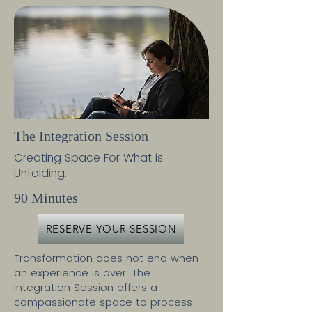
The Integration Session
Creating Space For What is
Unfolding.
90 Minutes
RESERVE YOUR SESSION
Transformation does not end when
an experience is over. The
Integration Session offers a
compassionate space to process