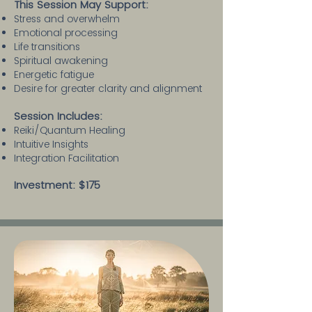
This Session May Support:
Stress and overwhelm
Emotional processing
Life transitions
Spiritual awakening
Energetic fatigue
Desire for greater clarity and alignment
Session Includes:​
Reiki/Quantum Healing
Intuitive Insights
Integration Facilitation
Investment: $175