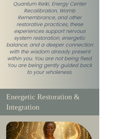
Quantum Reiki, Energy Center
Recalibration, Womb
Remembrance, and other
restorative practices, these
experiences support nervous
system restoration, energetic
balance, and a deeper connection
with the wisdom already present
within you. You are not being fixed.
You are being gently guided back
to your wholeness.
Energetic Restoration &
Integration