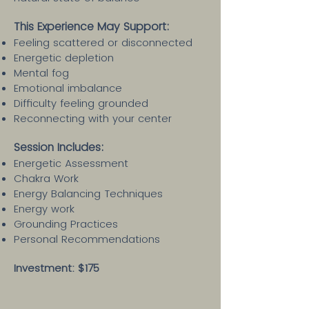
This Experience May Support:
Feeling scattered or disconnected
Energetic depletion
Mental fog
Emotional imbalance
Difficulty feeling grounded
Reconnecting with your center
Session Includes:​
Energetic Assessment
Chakra Work
Energy Balancing Techniques
Energy work
Grounding Practices
Personal Recommendations
Investment: $175