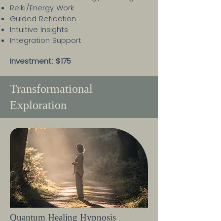
Reiki/Energy Work
Guided Reflection
Intuitive Insights
Integration Support
Investment: $175
Transformational
Exploration
Quantum Healing Hypnosis