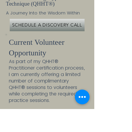
Technique (
QHHT®)
A Journey Into the Wisdom Within
SCHEDULE A DISCOVERY CALL
Current Volunteer
Opportunity
As part of my QHHT®
Practitioner certification process,
I am currently offering a limited
number of complimentary
QHHT® sessions to volunteers
while completing the required
practice sessions.
This is a unique opportunity to
experience a full QHHT® session
at no cost while supporting my