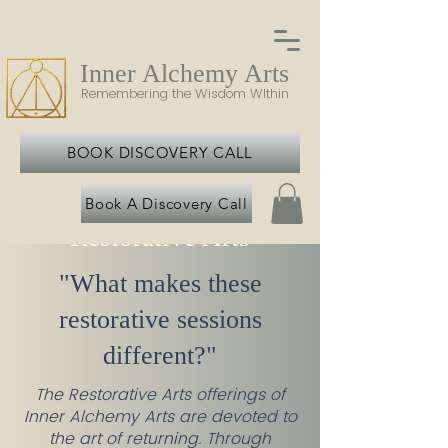
Inner Alchemy Arts
Remembering the Wisdom WIthin
BOOK DISCOVERY CALL
Book A Discovery Call
Restorative Arts
"What makes these
restorative sessions
different?"
The Restorative Arts offerings of
Inner Alchemy Arts are devoted to
the art of returning. Through