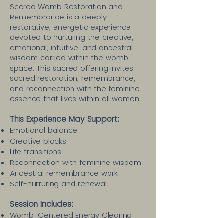
Sacred Womb Restoration and
Remembrance is a deeply
restorative, energetic experience
devoted to nurturing the creative,
emotional, intuitive, and ancestral
wisdom carried within the womb
space. This sacred offering invites
sacred restoration, remembrance,
and reconnection with the feminine
essence that lives within all women.
This Experience May Support:
Emotional balance
Creative blocks
Life transitions
Reconnection with feminine wisdom
Ancestral remembrance work
Self-nurturing and renewal
Session Includes:​
Womb-Centered Energy Clearing