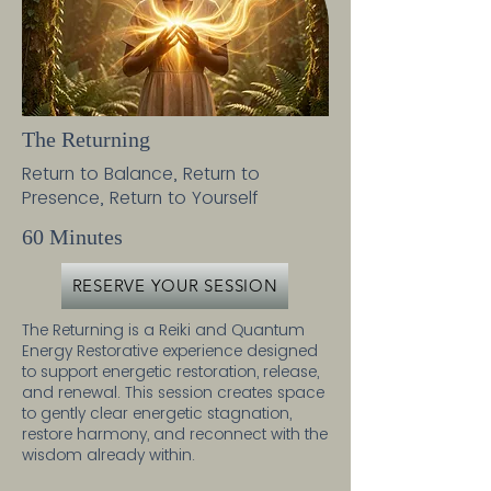
The Returning
Return to Balance, Return to
Presence, Return to Yourself
60 Minutes
RESERVE YOUR SESSION
The Returning is a Reiki and Quantum
Energy Restorative experience designed
to support energetic restoration, release,
and renewal. This session creates space
to gently clear energetic stagnation,
restore harmony, and reconnect with the
wisdom already within.