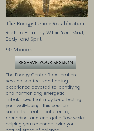
The Energy Center Recalibration
Restore Harmony Within Your Mind,
Body, and Spirit
90 Minutes
RESERVE YOUR SESSION
The Energy Center Recalibration
session is a focused healing
experience devoted to identifying
and harmonizing energetic
imbalances that may be affecting
your well-being. This session
supports greater coherence,
grounding, and energetic flow while
helping you reconnect with your
natural state of balance