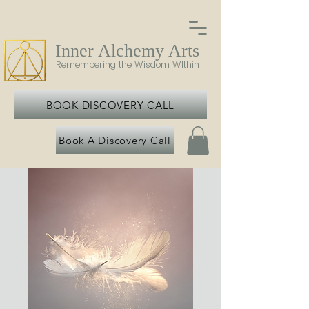
Inner Alchemy Arts
Remembering the Wisdom WIthin
BOOK DISCOVERY CALL
Book A Discovery Call