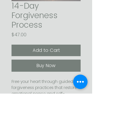
14-Day
Forgiveness
Process
Price
$47.00
Add to Cart
Buy Now
Free your heart through guided 
forgiveness practices that restore 
emotional peace and self-
compassion.
 This step-by-step process helps 
you release resentment, heal past 
wounds, and reclaim your energy 
A simple invitation: